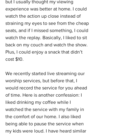
but I usually thought my viewing 
experience was better at home. I could 
watch the action up close instead of 
straining my eyes to see from the cheap 
seats, and if I missed something, I could 
watch the replay. Basically, I liked to sit 
back on my couch and watch the show. 
Plus, I could enjoy a snack that didn’t 
cost $10.
We recently started live streaming our 
worship services, but before that, I 
would record the service for you ahead 
of time. Here is another confession: I 
liked drinking my coffee while I 
watched the service with my family in 
the comfort of our home. I also liked 
being able to pause the service when 
my kids were loud. I have heard similar 