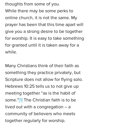
thoughts from some of you.  
While there may be some perks to 
online church, it is not the same. My 
prayer has been that this time apart will 
give you a strong desire to be together 
for worship. It is easy to take something 
for granted until it is taken away for a 
while. 
Many Christians think of their faith as 
something they practice privately, but 
Scripture does not allow for flying solo. 
Hebrews 10:25 tells us to not give up 
meeting together “as is the habit of 
some.”
[1]
 The Christian faith is to be 
lived out with a congregation – a 
community of believers who meets 
together regularly for worship.