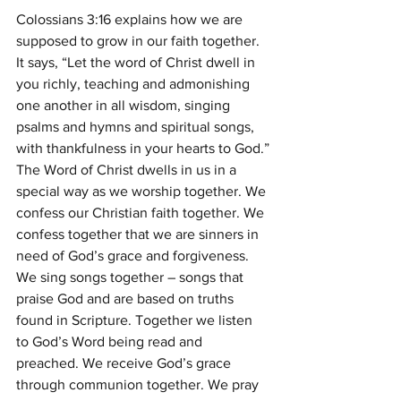
Colossians 3:16 explains how we are 
supposed to grow in our faith together. 
It says, “Let the word of Christ dwell in 
you richly, teaching and admonishing 
one another in all wisdom, singing 
psalms and hymns and spiritual songs, 
with thankfulness in your hearts to God.”
The Word of Christ dwells in us in a 
special way as we worship together. We 
confess our Christian faith together. We 
confess together that we are sinners in 
need of God’s grace and forgiveness. 
We sing songs together – songs that 
praise God and are based on truths 
found in Scripture. Together we listen 
to God’s Word being read and 
preached. We receive God’s grace 
through communion together. We pray 