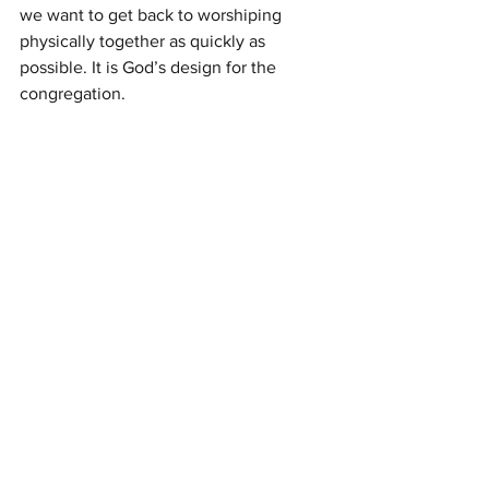
we want to get back to worshiping 
physically together as quickly as 
possible. It is God’s design for the 
congregation. 
[1]
 All Scripture citations from 
The Holy 
Bible: English Standard Version
. (2016). 
Wheaton, IL: Crossway Bibles.
Newsletter Articles
See All
Recent Posts