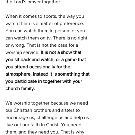
the Lord’s prayer together. 
When it comes to sports, the way you 
watch them is a matter of preference. 
You can watch them in person, or you 
can watch them on tv. There is no right 
or wrong. That is not the case for a 
worship service. 
It is not a show that 
you sit back and watch, or a game that 
you attend occasionally for the 
atmosphere. Instead it is something that 
you participate in together with your 
church family.
We worship together because we need 
our Christian brothers and sisters to 
encourage us, challenge us and help us 
live out our faith in Christ. You need 
them, and they need you. That is why 