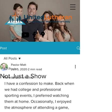
Post
All Posts
Pastor Matt
All Posts
Jun 5, 2020
2 min read
Not Just a Show
Newsletter Articles
I have a confession to make. Back when 
we had college and professional 
sporting events, I preferred watching 
them at home. Occasionally, I enjoyed 
the atmosphere of attending a game, 