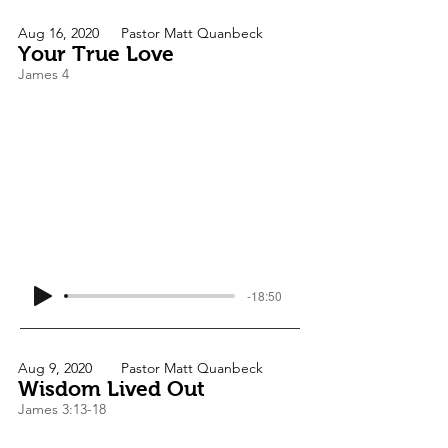
Aug 16, 2020
Pastor Matt Quanbeck
Your True Love
James 4
-18:50
Aug 9, 2020
Pastor Matt Quanbeck
Wisdom Lived Out
James 3:13-18