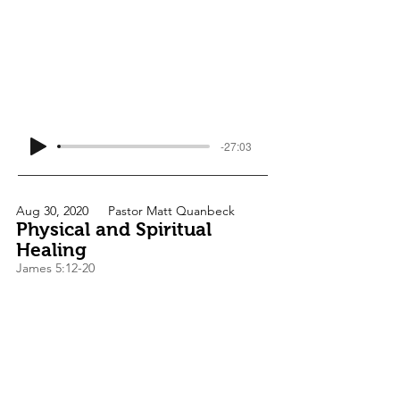
-27:03
Aug 30, 2020
Pastor Matt Quanbeck
Physical and Spiritual
Healing
James 5:12-20