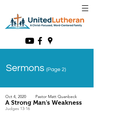
Sermons
(Page 2)
Oct 4, 2020
Pastor Matt Quanbeck
A Strong Man's Weakness
Judges 13-16