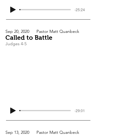
-25:24
Sep 20, 2020
Pastor Matt Quanbeck
Called to Battle
Judges 4-5
-29:01
Sep 13, 2020
Pastor Matt Quanbeck