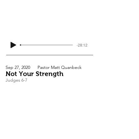
-28:12
Sep 27, 2020
Pastor Matt Quanbeck
Not Your Strength
Judges 6-7