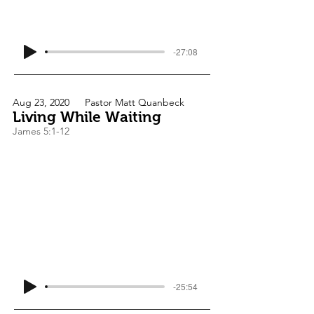
-27:08
Aug 23, 2020
Pastor Matt Quanbeck
Living While Waiting
James 5:1-12
-25:54