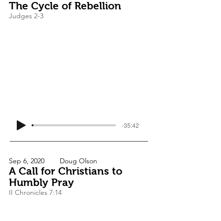
The Cycle of Rebellion
Judges 2-3
-35:42
Sep 6, 2020
Doug Olson
A Call for Christians to
Humbly Pray
II Chronicles 7:14