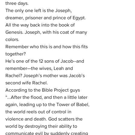
three days.
The only one left is the Joseph, 
dreamer, prisoner and prince of Egypt. 
All the way back into the book of 
Genesis. Joseph, with his coat of many 
colors.
Remember who this is and how this fits 
together?
He’s one of the 12 sons of Jacob--and 
remember—the wives, Leah and 
Rachel? Joseph’s mother was Jacob’s 
second wife Rachel.
According to the Bible Project guys 
“...After the flood, and then a little later 
again, leading up to the Tower of Babel, 
the world reels out of control in 
violence and death. God scatters the 
world by destroying their ability to 
communicate evil by suddenly creating 