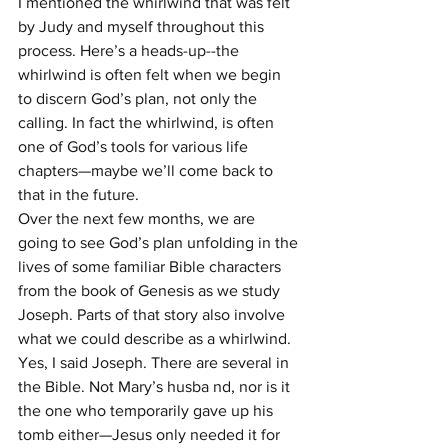
I mentioned the whirlwind that was felt 
by Judy and myself throughout this 
process. Here’s a heads-up--the 
whirlwind is often felt when we begin 
to discern God’s plan, not only the 
calling. In fact the whirlwind, is often 
one of God’s tools for various life 
chapters—maybe we’ll come back to 
that in the future.
Over the next few months, we are 
going to see God’s plan unfolding in the 
lives of some familiar Bible characters 
from the book of Genesis as we study 
Joseph. Parts of that story also involve 
what we could describe as a whirlwind.
Yes, I said Joseph. There are several in 
the Bible. Not Mary’s husba nd, nor is it 
the one who temporarily gave up his 
tomb either—Jesus only needed it for 