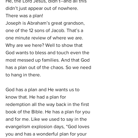
He, the Lord Jesus, didn’t--and all this 
didn’t just appear out of nowhere. 
There was a plan!
Joseph is Abraham’s great grandson, 
one of the 12 sons of Jacob. That’s a 
one minute review of where we are.
Why are we here? Well to show that 
God wants to bless and touch even the 
most messed up families. And that God 
has a plan out of the chaos. So we need 
to hang in there.
God has a plan and He wants us to 
know that. He had a plan for 
redemption all the way back in the first 
book of the Bible. He has a plan for you 
and for me. Like we used to say in the 
evangelism explosion days, “God loves 
you and has a wonderful plan for your 