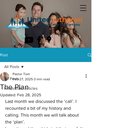
Post
All Posts
Pastor Tom
All Posts
Feb 27, 2025
3 min read
The Plan
Newsletter Articles
Updated:
Feb 28, 2025
Last month we discussed the ‘call’. I 
recounted a bit of my history and 
calling. This month we will talk about 
the ‘plan’.