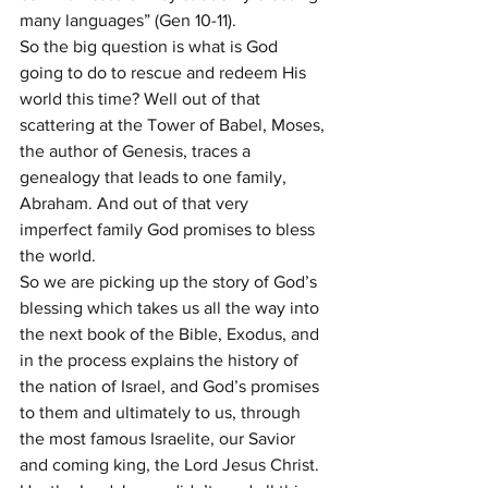
many languages” (Gen 10-11).
So the big question is what is God 
going to do to rescue and redeem His 
world this time? Well out of that 
scattering at the Tower of Babel, Moses, 
the author of Genesis, traces a 
genealogy that leads to one family, 
Abraham. And out of that very 
imperfect family God promises to bless 
the world.
So we are picking up the story of God’s 
blessing which takes us all the way into 
the next book of the Bible, Exodus, and 
in the process explains the history of 
the nation of Israel, and God’s promises 
to them and ultimately to us, through 
the most famous Israelite, our Savior 
and coming king, the Lord Jesus Christ.