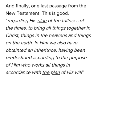
And finally, one last passage from the 
New Testament. This is good. 
“
regarding His 
plan
 of the fullness of 
the times, to bring all things together in 
Christ, things in the heavens and things 
on the earth. In Him we also have 
obtainted an inheritnce, having been 
predestined according to the purpose 
of Him who works all things in 
accordance with 
the plan
 of His will
” 
Ephesians 1:10-12 NASB
All of that which happened to Joseph, 
his brothers, and later the nation of 
Israel itself, were bricks in the 
foundation for Christ Jesus. And for us, 
His plans to redeem and to save.
If Joseph were here and could speak, 