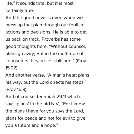
life.” It sounds trite, but it is most 
certainly true.
And the good news is even when we 
mess up that plan through our foolish 
actions and decisions, He is able to get 
us back on track. Proverbs has some 
good thoughts here, “Without counsel, 
plans go awry, But in the multitude of 
counselors they are established.” (Prov 
15:22)
And another verse, “A man’s heart plans 
his way, but the Lord directs his steps.” 
(Prov 16:9)
And of course Jeremiah 29:11 which 
says ‘plans’ in the old NIV, “For I know 
the plans I have for you says the Lord, 
plans for peace and not for evil to give 
you a future and a hope.”